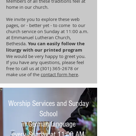
Members of all these traditions feel at
home in our church.
We invite you to explore these web
pages, or - better yet - to come to our
church service on Sunday at 11:00 a.m.
at Emmanuel Lutheran Church,
Bethesda.
You can easily follow the
liturgy with our printed program
We would be very happy to greet you.
If you have any questions, please feel
free to call us at
(301) 365-2678
or
make use of the
contact form here
.
Worship Services and Sunday
School
in German language
every Sunday at 11:00 AM.