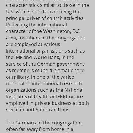
characteristics similar to those in the
U.S. with "self-initiative" being the
principal driver of church activities.
Reflecting the international
character of the Washington, D.C.
area, members of the congregation
are employed at various
international organizations such as
the IMF and World Bank, in the
service of the German government
as members of the diplomatic core
or military, in one of the varied
national or international research
organizations such as the National
Institutes of Health or IFPRI, or are
employed in private business at both
German and American firms.
The Germans of the congregation,
often far away from home in a