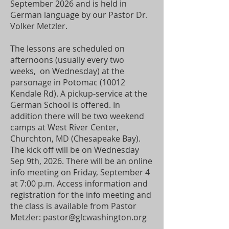
September 2026 and is held in
German language by our Pastor Dr.
Volker Metzler.
The lessons are scheduled on
afternoons (usually every two
weeks, on Wednesday) at the
parsonage in Potomac (10012
Kendale Rd). A pickup-service at the
German School is offered. In
addition there will be two weekend
camps at West River Center,
Churchton, MD (Chesapeake Bay).
The kick off will be on Wednesday
Sep 9th, 2026. There will be an online
info meeting on Friday, September 4
at 7:00 p.m. Access information and
registration for the info meeting and
the class is available from Pastor
Metzler:
pastor@glcwashington.org