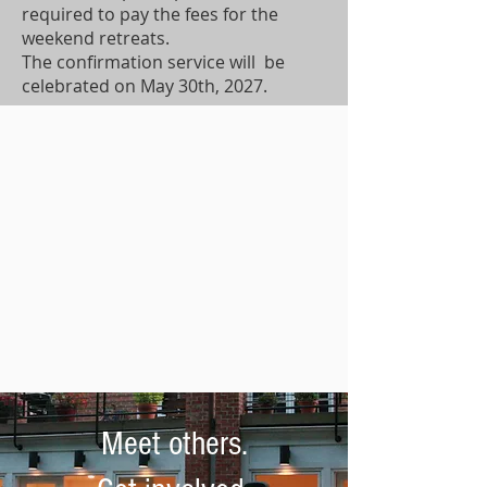
required to pay the fees for the
weekend retreats.
The confirmation service will be
celebrated on May 30th, 2027.
Meet others.