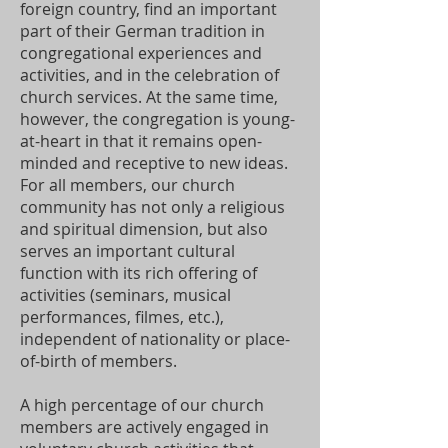
foreign country, find an important
part of their German tradition in
congregational experiences and
activities, and in the celebration of
church services. At the same time,
however, the congregation is young-
at-heart in that it remains open-
minded and receptive to new ideas.
For all members, our church
community has not only a religious
and spiritual dimension, but also
serves an important cultural
function with its rich offering of
activities (seminars, musical
performances, filmes, etc.),
independent of nationality or place-
of-birth of members.
A high percentage of our church
members are actively engaged in