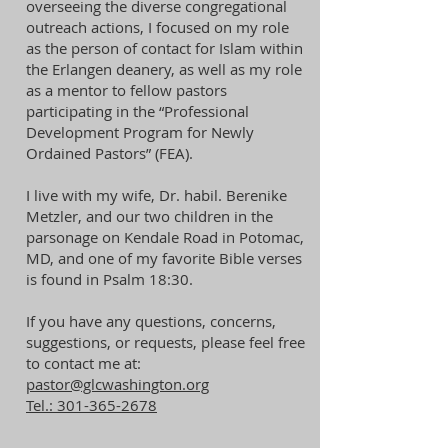
overseeing the diverse congregational
outreach actions, I focused on my role
as the person of contact for Islam within
the Erlangen deanery, as well as my role
as a mentor to fellow pastors
participating in the “Professional
Development Program for Newly
Ordained Pastors” (FEA).
I live with my wife, Dr. habil. Berenike
Metzler, and our two children in the
parsonage on Kendale Road in Potomac,
MD, and one of my favorite Bible verses
is found in Psalm 18:30.
If you have any questions, concerns,
suggestions, or requests, please feel free
to contact me at:
​pastor@glcwashington.org
Tel.:
301-365-2678