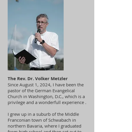
The Rev. Dr. Volker Metzler
Since August 1, 2024, I have been the
pastor of the German Evangelical
Church in Washington, D.C., which is a
privilege and a wonderfull experience .
I grew up in a suburb of the Middle
Franconian town of Schwabach in
northern Bavaria, where I graduated
from high school and then set out to