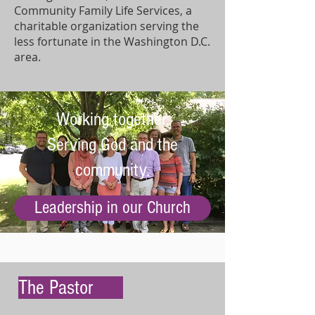
Community Family Life Services, a
charitable organization serving the
less fortunate in the Washington D.C.
area.
Working together.
Serving God and the
community.
Leadership in our Church
The Pastor