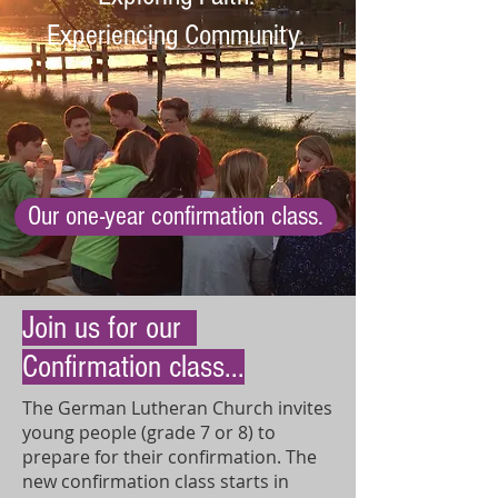
Experiencing Community.
Our one-year confirmation class.
Join us for our
Confirmation class...
The German Lutheran Church invites
young people (grade 7 or 8) to
prepare for their confirmation. The
new confirmation class starts in