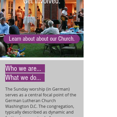
Get involved.
Learn about about our Church.
Who we are...
What we do...
The Sunday worship (in German)
serves as a central focal point of the
German Lutheran Church
Washington D.C. The congregation,
typically described as dynamic and