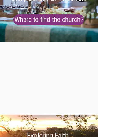
Where to find the church?
Exploring Faith
.