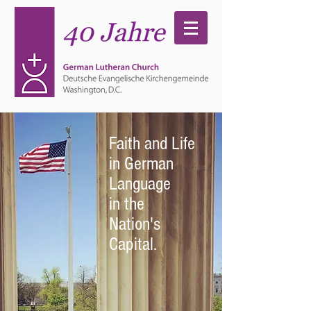
Faith and Life
in German
Language
in the
Nation's
Capital.