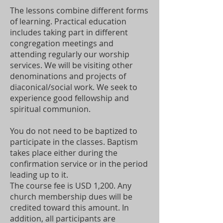
The lessons combine different forms
of learning. Practical education
includes taking part in different
congregation meetings and
attending regularly our worship
services. We will be visiting other
denominations and projects of
diaconical/social work. We seek to
experience good fellowship and
spiritual communion.
You do not need to be baptized to
participate in the classes. Baptism
takes place either during the
confirmation service or in the period
leading up to it.
The course fee is USD 1,200. Any
church membership dues will be
credited toward this amount. In
addition, all participants are