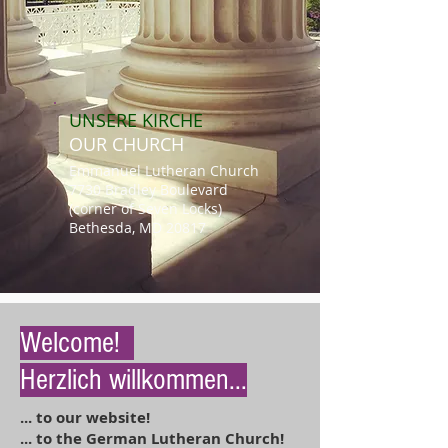
UNSERE
KIRCHE
OUR CHURCH
Emmanuel Lutheran Church
7730 Bradley Boulevard
(corner of Seven Locks)
Bethesda, MD 20817
Welcome!
Herzlich willkommen...
.
.. to our website!
... to the German Lutheran Church!