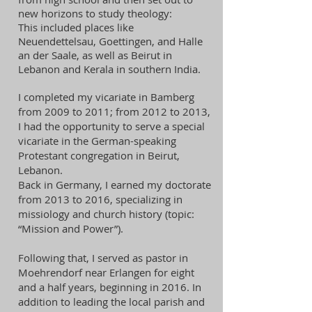
new horizons to study theology:
This included places like
Neuendettelsau, Goettingen, and Halle
an der Saale, as well as Beirut in
Lebanon and Kerala in southern India.
I completed my vicariate in Bamberg
from 2009 to 2011; from 2012 to 2013,
I had the opportunity to serve a special
vicariate in the German-speaking
Protestant congregation in Beirut,
Lebanon.
Back in Germany, I earned my doctorate
from 2013 to 2016, specializing in
missiology and church history (topic:
“Mission and Power”).
Following that, I served as pastor in
Moehrendorf near Erlangen for eight
and a half years, beginning in 2016. In
addition to leading the local parish and