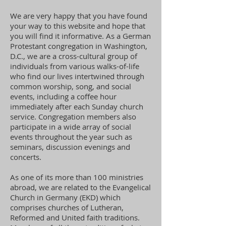
We are very happy that you have found
your way to this website and hope that
you will find it informative. As a German
Protestant congregation in Washington,
D.C., we are a cross-cultural group of
individuals from various walks-of-life
who find our lives intertwined through
common worship, song, and social
events, including a coffee hour
immediately after each Sunday church
service. Congregation members also
participate in a wide array of social
events throughout the year such as
seminars, discussion evenings and
concerts.
As one of its more than 100 ministries
abroad, we are related to the Evangelical
Church in Germany (EKD) which
comprises churches of Lutheran,
Reformed and United faith traditions.