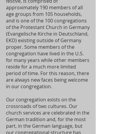
festive, is comprised of
approximately 190 members of all
age groups from 105 households,
and is one of the 100 congregations
of the Protestant Church in Germany
(Evangelische Kirche in Deutschland,
EKD) existing outside of Germany
proper. Some members of the
congregation have lived in the U.S.
for many years while other members
reside for a much more limited
period of time. For this reason, there
are always new faces being welcome
in our congregation.
Our congregation exists on the
crossroads of two cultures. Our
church services are celebrated in the
German tradition and, for the most
part, in the German language, but
our congregational structure has