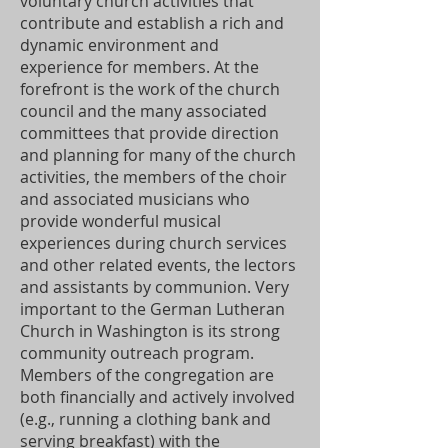
voluntary church activities that
contribute and establish a rich and
dynamic environment and
experience for members. At the
forefront is the work of the church
council and the many associated
committees that provide direction
and planning for many of the church
activities, the members of the choir
and associated musicians who
provide wonderful musical
experiences during church services
and other related events, the lectors
and assistants by communion. Very
important to the German Lutheran
Church in Washington is its strong
community outreach program.
Members of the congregation are
both financially and actively involved
(e.g., running a clothing bank and
serving breakfast) with the